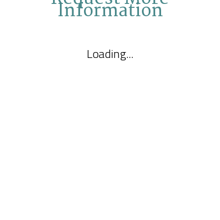
Information