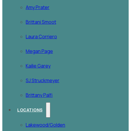
Amy Prater
Brittani Smoot
Laura Corriero
Megan Page
Kailie Garey
SJ Struckmeyer
Brittany Palfi
LOCATIONS
Lakewood/Golden