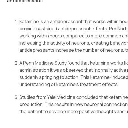
antidepressant:
Ketamine is an antidepressant that works within hou
provide sustained antidepressant effects. Per Nort
working within hours compared to more common anti
increasing the activity of neurons, creating behav
antidepressants increase the number of neurons, t
A Penn Medicine Study found that ketamine works like 
administration it was observed that “normally active
suddenly springing to action. This ketamine-induced 
understanding of ketamine’s treatment effects.
Studies from Yale Medicine concluded that ketamine 
production. This results in new neuronal connection
the patient to develop more positive thoughts and ul