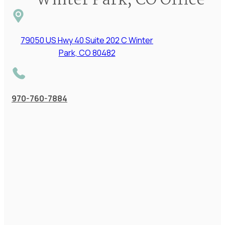
Winter Park, CO Office
79050 US Hwy 40 Suite 202 C Winter
Park, CO 80482
970-760-7884