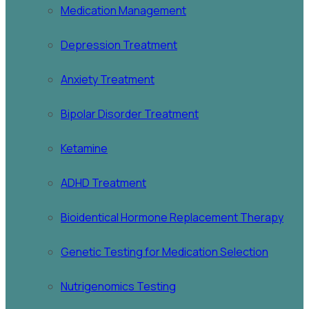
Medication Management
Depression Treatment
Anxiety Treatment
Bipolar Disorder Treatment
Ketamine
ADHD Treatment
Bioidentical Hormone Replacement Therapy
Genetic Testing for Medication Selection
Nutrigenomics Testing