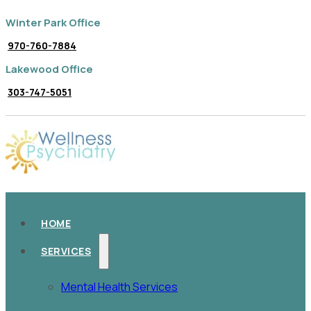
Winter Park Office
970-760-7884
Lakewood Office
303-747-5051
HOME
SERVICES
Mental Health Services