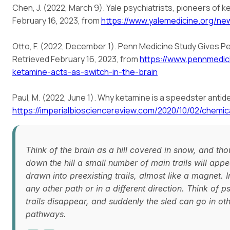
Chen, J. (2022, March 9). Yale psychiatrists, pioneers of 
February 16, 2023, from
https://www.yalemedicine.org/n
Otto, F. (2022, December 1). Penn Medicine Study Gives Pe
Retrieved February 16, 2023, from
https://www.pennmedi
ketamine-acts-as-switch-in-the-brain
Paul, M. (2022, June 1). Why ketamine is a speedster anti
https://imperialbiosciencereview.com/2020/10/02/chemic
Think of the brain as a hill covered in snow, and tho
down the hill a small number of main trails will app
drawn into preexisting trails, almost like a magnet. 
any other path or in a different direction. Think of
trails disappear, and suddenly the sled can go in oth
pathways.