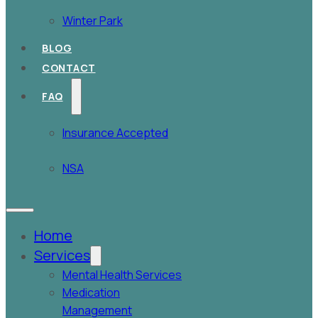
Winter Park
BLOG
CONTACT
FAQ
Insurance Accepted
NSA
Home
Services
Mental Health Services
Medication
Management