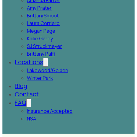
Amanda Farrell
Amy Prater
Brittani Smoot
Laura Corriero
Megan Page
Kailie Garey
SJ Struckmeyer
Brittany Palfi
Locations
Lakewood/Golden
Winter Park
Blog
Contact
FAQ
Insurance Accepted
NSA