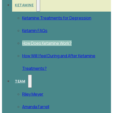
KETAMINE
Ketamine Treatments for Depression
Ketamin FAQs
How Does Ketamine Work?
How Will I feel During and After Ketamine
Treatments?
TEAM
Riley Meyer
Amanda Farrell