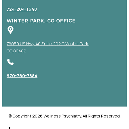
724-204-1648
WINTER PARK, CO OFFICE
79050 US Hwy 40 Suite 202 C Winter Park,
CO 80482
970-760-7884
© Copyright 2026 Wellness Psychiatry. All Rights Reserved.