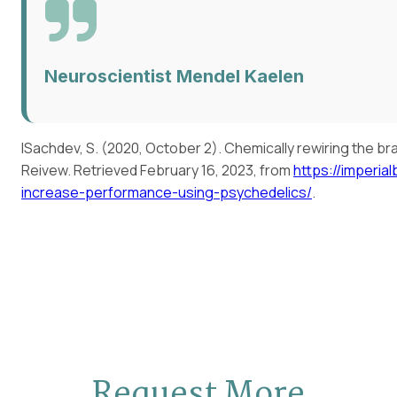
Neuroscientist Mendel Kaelen
ISachdev, S. (2020, October 2). Chemically rewiring the b
Reivew. Retrieved February 16, 2023, from
https://imperia
increase-performance-using-psychedelics/
.
Request More