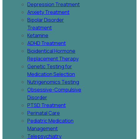
Depression Treatment
Anxiety Treatment
Bipolar Disorder
Treatment
Ketamine
ADHD Treatment
Bioidentical Hormone
Replacement Therapy
Genetic Testing for
Medication Selection
Nutrigenomics Testing
Obsessive-Compulsive
Disorder
PTSD Treatment
Perinatal Care
Pediatric Medication
Management
Telepsychiatry