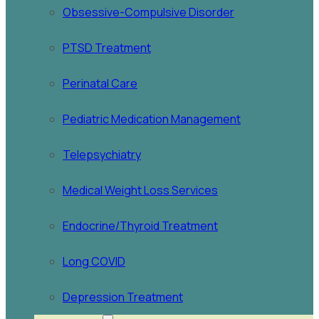
Obsessive-Compulsive Disorder
PTSD Treatment
Perinatal Care
Pediatric Medication Management
Telepsychiatry
Medical Weight Loss Services
Endocrine/Thyroid Treatment
Long COVID
Depression Treatment