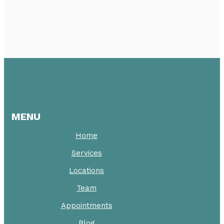
MENU
Home
Services
Locations
Team
Appointments
Blog