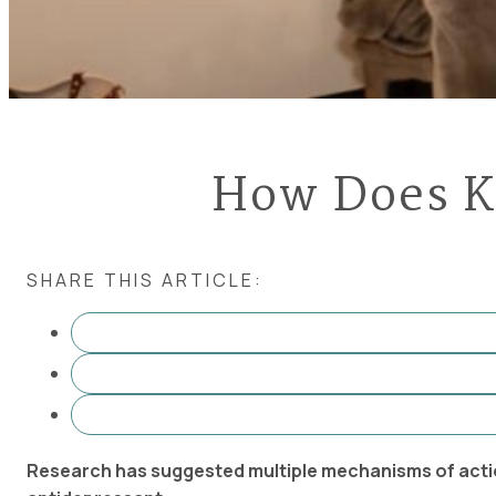
How Does K
SHARE THIS ARTICLE:
Research has suggested multiple mechanisms of actio