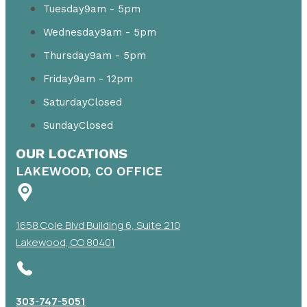
Tuesday
9am - 5pm
Wednesday
9am - 5pm
Thursday
9am - 5pm
Friday
9am - 12pm
Saturday
Closed
Sunday
Closed
OUR LOCATIONS
LAKEWOOD, CO OFFICE
1658 Cole Blvd Building 6, Suite 210
Lakewood, CO 80401
303-747-5051