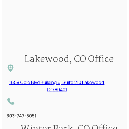
Lakewood, CO Office
1658 Cole Blvd Building 6, Suite 210 Lakewood,
CO 80401
303-747-5051