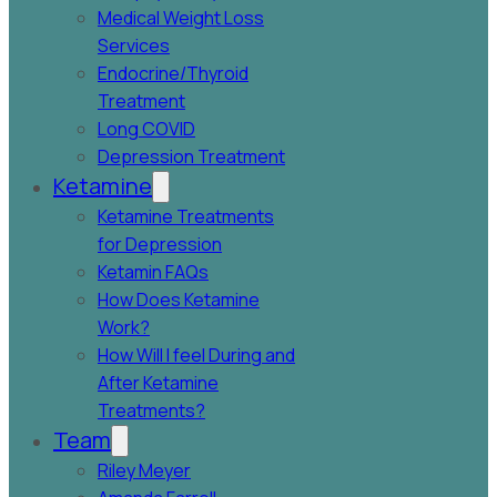
Medical Weight Loss
Services
Endocrine/Thyroid
Treatment
Long COVID
Depression Treatment
Ketamine
Ketamine Treatments
for Depression
Ketamin FAQs
How Does Ketamine
Work?
How Will I feel During and
After Ketamine
Treatments?
Team
Riley Meyer