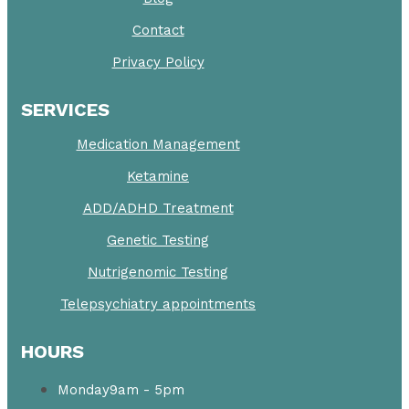
Contact
Privacy Policy
SERVICES
Medication Management
Ketamine
ADD/ADHD Treatment
Genetic Testing
Nutrigenomic Testing
Telepsychiatry appointments
HOURS
Monday
9am - 5pm