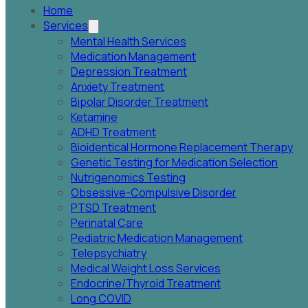
Home
Services
Mental Health Services
Medication Management
Depression Treatment
Anxiety Treatment
Bipolar Disorder Treatment
Ketamine
ADHD Treatment
Bioidentical Hormone Replacement Therapy
Genetic Testing for Medication Selection
Nutrigenomics Testing
Obsessive-Compulsive Disorder
PTSD Treatment
Perinatal Care
Pediatric Medication Management
Telepsychiatry
Medical Weight Loss Services
Endocrine/Thyroid Treatment
Long COVID