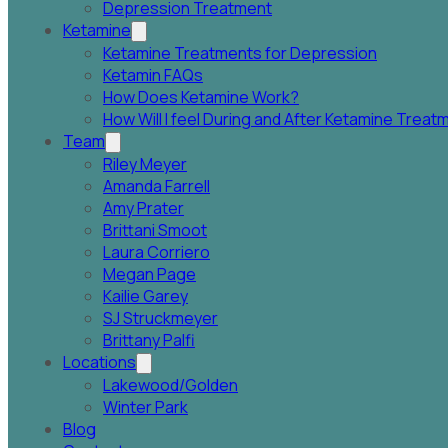
Depression Treatment
Ketamine
Ketamine Treatments for Depression
Ketamin FAQs
How Does Ketamine Work?
How Will I feel During and After Ketamine Trea
Team
Riley Meyer
Amanda Farrell
Amy Prater
Brittani Smoot
Laura Corriero
Megan Page
Kailie Garey
SJ Struckmeyer
Brittany Palfi
Locations
Lakewood/Golden
Winter Park
Blog