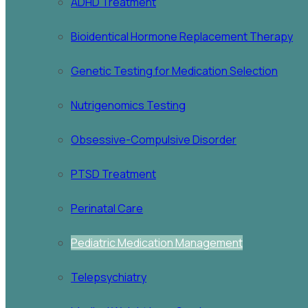
ADHD Treatment
Bioidentical Hormone Replacement Therapy
Genetic Testing for Medication Selection
Nutrigenomics Testing
Obsessive-Compulsive Disorder
PTSD Treatment
Perinatal Care
Pediatric Medication Management
Telepsychiatry