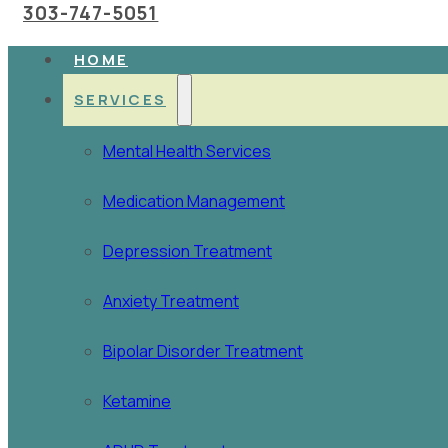
303-747-5051
HOME
SERVICES
Mental Health Services
Medication Management
Depression Treatment
Anxiety Treatment
Bipolar Disorder Treatment
Ketamine