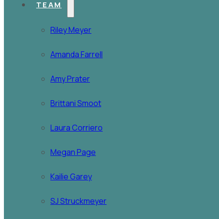
TEAM
Riley Meyer
Amanda Farrell
Amy Prater
Brittani Smoot
Laura Corriero
Megan Page
Kailie Garey
SJ Struckmeyer