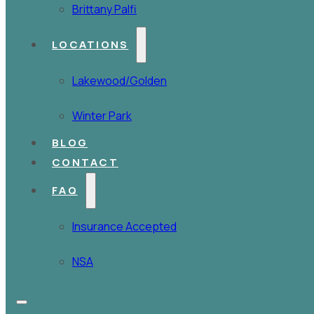
Brittany Palfi
LOCATIONS
Lakewood/Golden
Winter Park
BLOG
CONTACT
FAQ
Insurance Accepted
NSA