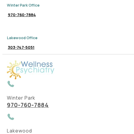
Winter Park Office
970-760-7884
Lakewood Office
303-747-5051
Winter Park
970-760-7884
Lakewood