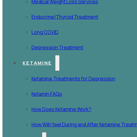
Medical Weight Loss Services
Endocrine/Thyroid Treatment
Long COVID
Depression Treatment
KETAMINE
Ketamine Treatments for Depression
Ketamin FAQs
How Does Ketamine Work?
How Will I feel During and After Ketamine Trea